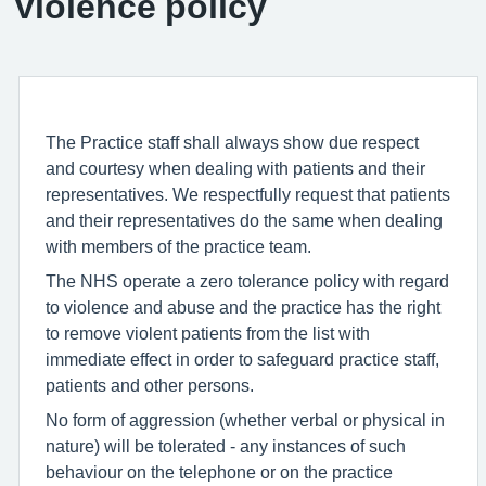
Violence policy
The Practice staff shall always show due respect
and courtesy when dealing with patients and their
representatives. We respectfully request that patients
and their representatives do the same when dealing
with members of the practice team.
The NHS operate a zero tolerance policy with regard
to violence and abuse and the practice has the right
to remove violent patients from the list with
immediate effect in order to safeguard practice staff,
patients and other persons.
No form of aggression (whether verbal or physical in
nature) will be tolerated - any instances of such
behaviour on the telephone or on the practice