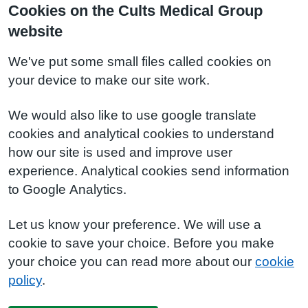
Cookies on the Cults Medical Group
website
We've put some small files called cookies on
your device to make our site work.
We would also like to use google translate
cookies and analytical cookies to understand
how our site is used and improve user
experience. Analytical cookies send information
to Google Analytics.
Let us know your preference. We will use a
cookie to save your choice. Before you make
your choice you can read more about our
cookie
policy
.