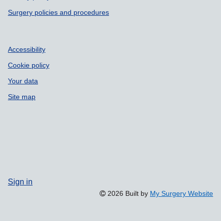
Surgery policies and procedures
Accessibility
Cookie policy
Your data
Site map
Sign in
2026 Built by
My Surgery Website