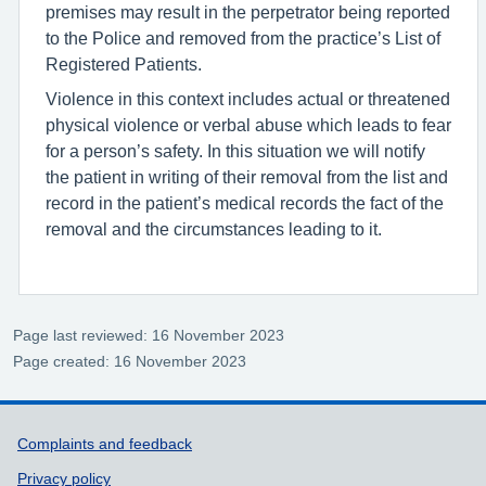
premises may result in the perpetrator being reported
to the Police and removed from the practice’s List of
Registered Patients.
Violence in this context includes actual or threatened
physical violence or verbal abuse which leads to fear
for a person’s safety. In this situation we will notify
the patient in writing of their removal from the list and
record in the patient’s medical records the fact of the
removal and the circumstances leading to it.
Page last reviewed: 16 November 2023
Page created: 16 November 2023
Support links
Complaints and feedback
Privacy policy