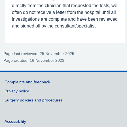
directly from the clinician that requested the tests, we
often do not receive a letter from the hospital until all
investigations are complete and have been reviewed
and signed off by the consultant/specialist.
Page last reviewed: 25 November 2025
Page created: 16 November 2023
Support links
Complaints and feedback
Privacy policy
Surgery policies and procedures
Accessibility