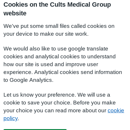
Cookies on the Cults Medical Group
website
We've put some small files called cookies on
your device to make our site work.
We would also like to use google translate
cookies and analytical cookies to understand
how our site is used and improve user
experience. Analytical cookies send information
to Google Analytics.
Let us know your preference. We will use a
cookie to save your choice. Before you make
your choice you can read more about our
cookie
policy
.