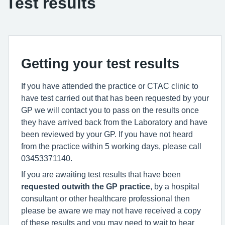
Test results
Getting your test results
If you have attended the practice or CTAC clinic to
have test carried out that has been requested by your
GP we will contact you to pass on the results once
they have arrived back from the Laboratory and have
been reviewed by your GP. If you have not heard
from the practice within 5 working days, please call
03453371140.
If you are awaiting test results that have been
requested outwith the GP practice
, by a hospital
consultant or other healthcare professional then
please be aware we may not have received a copy
of these results and you may need to wait to hear