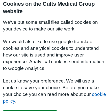
Cookies on the Cults Medical Group
website
We've put some small files called cookies on
your device to make our site work.
We would also like to use google translate
cookies and analytical cookies to understand
how our site is used and improve user
experience. Analytical cookies send information
to Google Analytics.
Let us know your preference. We will use a
cookie to save your choice. Before you make
your choice you can read more about our
cookie
policy
.