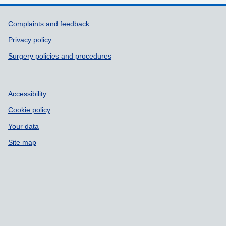
Support links
Complaints and feedback
Privacy policy
Surgery policies and procedures
Accessibility
Cookie policy
Your data
Site map