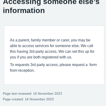
Accessing someone else’s
information
As a parent, family member or carer, you may be
able to access services for someone else. We call
this having 3rd party access. We can set this up for
you if you are both registered with us.
To requests 3rd party access, please request a form
from reception.
Page last reviewed: 16 November 2023
Page created: 16 November 2023